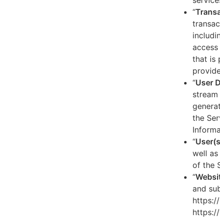
service
“
Transa
transac
includi
access 
that is
provide
“
User 
stream 
generat
the Ser
Informa
“
User(s
well as
of the 
“
Websi
and sub
https:/
https:/