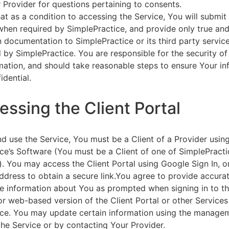
 Provider for questions pertaining to consents.
at as a condition to accessing the Service, You will submit 
 when required by SimplePractice, and provide only true an
on documentation to SimplePractice or its third party servic
 by SimplePractice. You are responsible for the security of
rmation, and should take reasonable steps to ensure Your i
idential.
essing the Client Portal
d use the Service, You must be a Client of a Provider usin
ce’s Software (You must be a Client of one of SimplePracti
. You may access the Client Portal using Google Sign In, o
ddress to obtain a secure link.You agree to provide accurat
e information about You as prompted when signing in to t
or web-based version of the Client Portal or other Service
ce. You may update certain information using the managem
the Service or by contacting Your Provider.