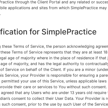
ractice through the Client Portal and any related or succ
ile applications and sites from which SimplePractice may 
.
ification for SimplePractice
g these Terms of Service, the person acknowledging agree
 these Terms of Service represents that they are at least 18
egal age of majority where in the place of residence if that 
 age of majority, and has the legal authority to contractuall
of Service on behalf of the Client. If you are a minor (unde
is Service, your Provider is responsible for ensuring a pare
 permitted your use of this Service, unless applicable laws
provide their care or services to You without such consent.
 agreed that any Users who are under 13 years old require 
rdian’s consent to collect their User Data. Your Provider is 
g such consent, prior to the use by such User of the Service