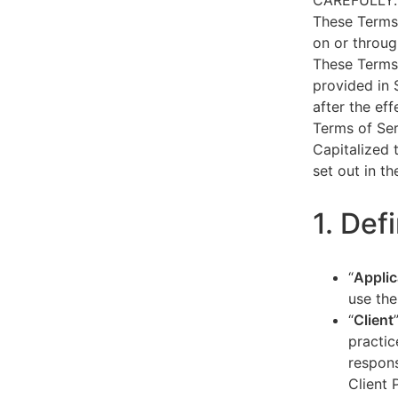
CAREFULLY.
These Terms 
on or throug
These Terms 
provided in 
after the ef
Terms of Ser
Capitalized 
set out in t
1. Def
“
Applic
use the
“
Client
practic
respons
Client 