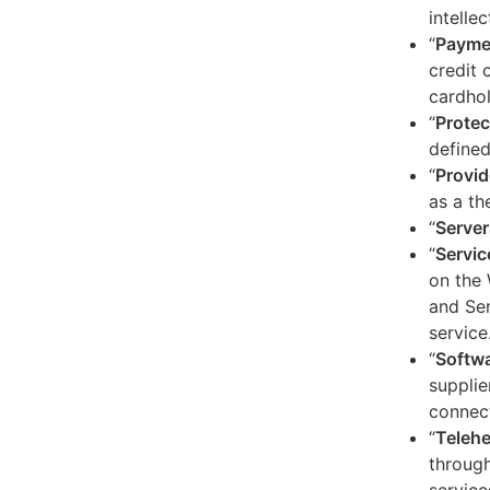
intelle
“
Payme
credit 
cardhol
“
Protec
defined
“
Provid
as a th
“
Server
“
Servic
on the 
and Ser
service
“
Softw
supplie
connect
“
Telehe
through