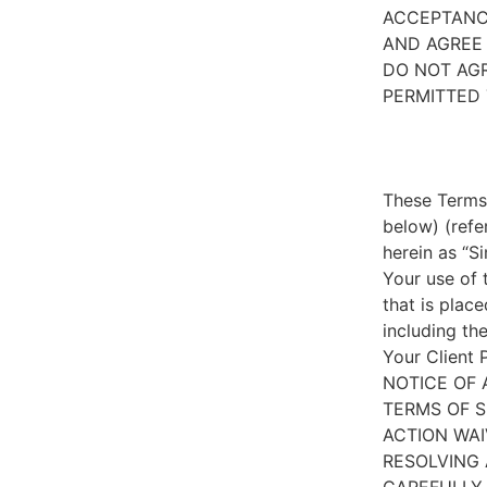
ACCEPTANC
AND AGREE 
DO NOT AGR
PERMITTED 
These Terms 
below) (refe
herein as “S
Your use of 
that is place
including th
Your Client 
NOTICE OF 
TERMS OF S
ACTION WAI
RESOLVING 