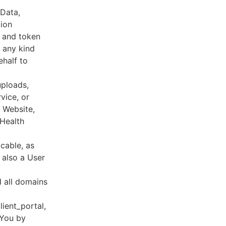
 Data,
tion
s and token
 any kind
ehalf to
uploads,
vice, or
, Website,
 Health
cable, as
e also a User
d all domains
lient_portal,
 You by