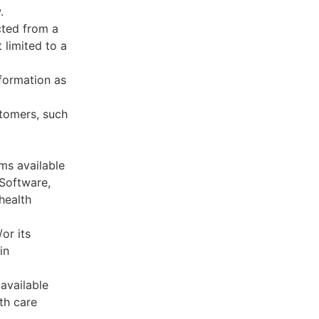
.
cted from a
 limited to a
formation as
stomers, such
ms available
 Software,
health
or its
in
available
th care