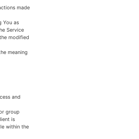
sactions made
g You as
he Service
 the modified
 the meaning
ccess and
 or group
ient is
le within the