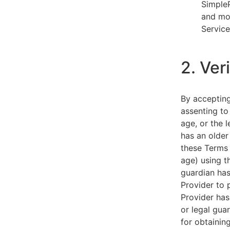
SimpleP
and mob
Service
2. Ver
By acceptin
assenting to
age, or the l
has an older
these Terms 
age) using th
guardian has
Provider to 
Provider has
or legal gua
for obtainin