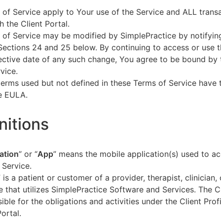
of Service apply to Your use of the Service and ALL tran
h the Client Portal.
of Service may be modified by SimplePractice by notifyin
Sections 24 and 25 below. By continuing to access or use t
fective date of any such change, You agree to be bound by
vice.
terms used but not defined in these Terms of Service have
he EULA.
initions
ation
” or “
App
” means the mobile application(s) used to a
 Service.
” is a patient or customer of a provider, therapist, clinician,
e that utilizes SimplePractice Software and Services. The Cl
ible for the obligations and activities under the Client Profi
Portal.