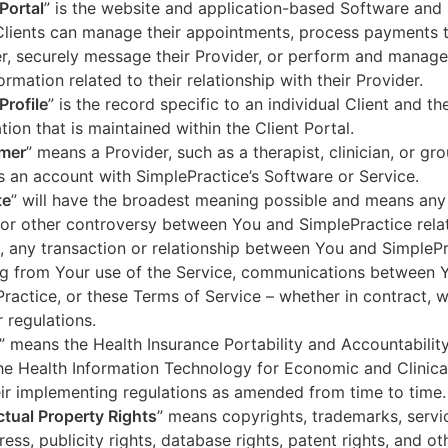
 Portal
” is the website and application-based Software and 
lients can manage their appointments, process payments t
r, securely message their Provider, or perform and manage
ormation related to their relationship with their Provider.
Profile
” is the record specific to an individual Client and the
tion that is maintained within the Client Portal.
mer
” means a Provider, such as a therapist, clinician, or gr
s an account with SimplePractice’s Software or Service.
te
” will have the broadest meaning possible and means any
 or other controversy between You and SimplePractice relat
, any transaction or relationship between You and SimpleP
ng from Your use of the Service, communications between 
ractice, or these Terms of Service – whether in contract, wa
r regulations.
” means the Health Insurance Portability and Accountabilit
he Health Information Technology for Economic and Clinica
ir implementing regulations as amended from time to time.
ectual Property Rights
” means copyrights, trademarks, servi
ress, publicity rights, database rights, patent rights, and ot