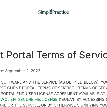
t Portal Terms of Servi
ate: September 2, 2022
 SOFTWARE AND THE SERVICE (AS DEFINED BELOW), Y
SE CLIENT PORTAL TERMS OF SERVICE (“TERMS OF SER
 PORTAL END USER LICENSE AGREEMENT AVAILABLE AT
WW.CLIENTSECURE.ME/LICENSE
(“EULA”). BY ACCESSING 
RE OR THE SERVICE, OR BY OTHERWISE SIGNIFYING YO