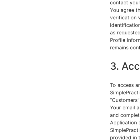
contact your
You agree th
verification
identificati
as requested
Profile info
remains conf
3. Acc
To access an
SimplePracti
“Customers”)
Your email a
and complet
Application 
SimplePracti
provided in 