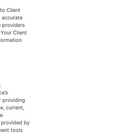
to Client
d accurate
e providers
 Your Client
nformation
g
ce’s
r providing
e, current,
he
s provided by
ent tools