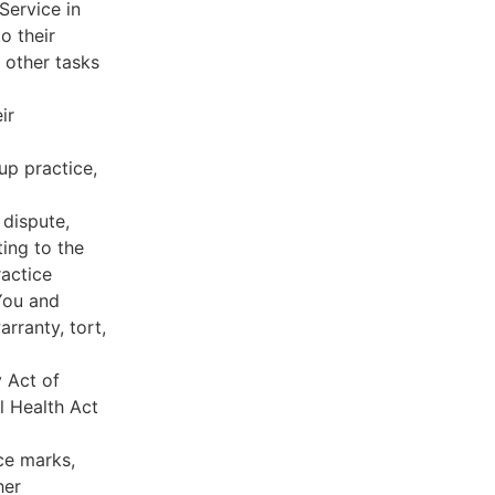
Service in
o their
 other tasks
ir
oup practice,
 dispute,
ing to the
ractice
You and
rranty, tort,
y Act of
l Health Act
ce marks,
her