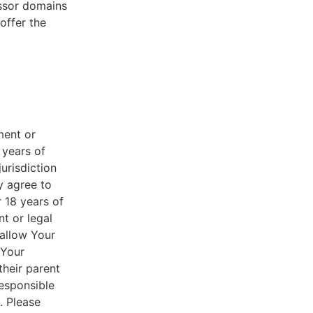
essor domains
offer the
ment or
 years of
jurisdiction
y agree to
r 18 years of
nt or legal
 allow Your
 Your
their parent
responsible
. Please