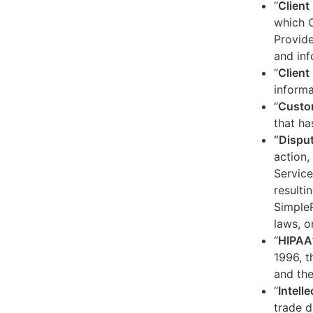
“
Client
which C
Provide
and inf
“
Client 
informa
“
Custo
that ha
“Dispu
action,
Service
resulti
SimpleP
laws, o
“
HIPAA
1996, t
and the
“
Intell
trade d