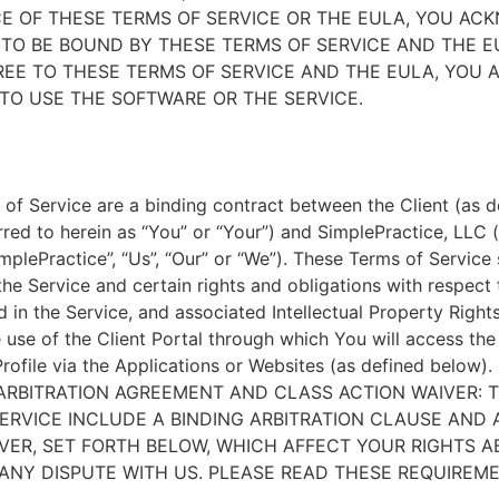
E OF THESE TERMS OF SERVICE OR THE EULA, YOU A
TO BE BOUND BY THESE TERMS OF SERVICE AND THE EU
EE TO THESE TERMS OF SERVICE AND THE EULA, YOU 
TO USE THE SOFTWARE OR THE SERVICE.
of Service are a binding contract between the Client (as d
rred to herein as “You” or “Your”) and SimplePractice, LLC (
implePractice”, “Us”, “Our” or “We”). These Terms of Service
the Service and certain rights and obligations with respect
d in the Service, and associated Intellectual Property Rights
e use of the Client Portal through which You will access th
Profile via the Applications or Websites (as defined below).
ARBITRATION AGREEMENT AND CLASS ACTION WAIVER: 
ERVICE INCLUDE A BINDING ARBITRATION CLAUSE AND 
VER, SET FORTH BELOW, WHICH AFFECT YOUR RIGHTS 
ANY DISPUTE WITH US. PLEASE READ THESE REQUIREM