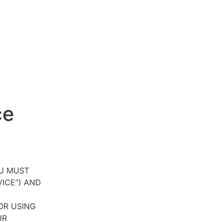
ce
OU MUST
VICE”) AND
OR USING
UR