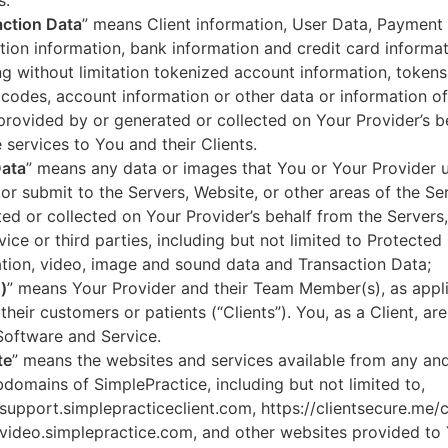
s.
ction Data
” means Client information, User Data, Payment
tion information, bank information and credit card informa
ng without limitation tokenized account information, token
codes, account information or other data or information of
 provided by or generated or collected on Your Provider’s b
 services to You and their Clients.
Data
” means any data or images that You or Your Provider 
or submit to the Servers, Website, or other areas of the Ser
ed or collected on Your Provider’s behalf from the Servers
vice or third parties, including but not limited to Protected
tion, video, image and sound data and Transaction Data;
)
” means Your Provider and their Team Member(s), as appli
 their customers or patients (“Clients”). You, as a Client, ar
Software and Service.
te
” means the websites and services available from any an
domains of SimplePractice, including but not limited to,
/support.simplepracticeclient.com, https://clientsecure.me/c
/video.simplepractice.com, and other websites provided to