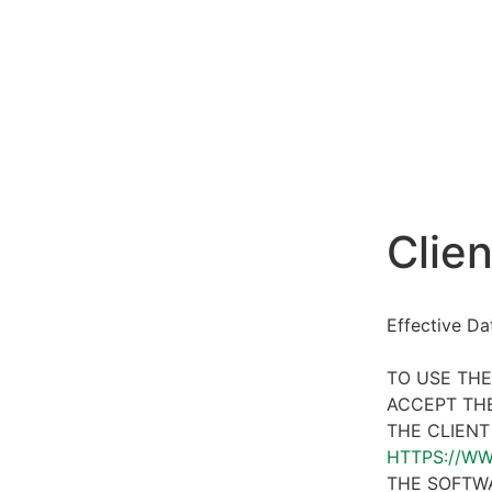
Clien
Effective D
TO USE THE
ACCEPT THE
THE CLIENT
HTTPS://W
THE SOFTWA