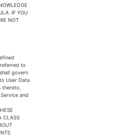
CKNOWLEDGE
LA. IF YOU
ARE NOT
efined
referred to
 shall govern
 to User Data
 thereto,
e Service and
THESE
A CLASS
ABOUT
ENTS