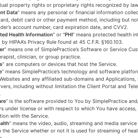
ctual property rights or proprietary rights recognized by law
nt Data
” means any personal or financial information colle
card, debit card or other payment method, including but not
der’s account number, card expiration date, and CVV2.
ted Health Information
” or “
PHI
” means protected health in
 by HIPAA’s Privacy Rule found at 45 C.F.R. §160.103.
er
” means one of SimplePractice’s Software or Service Cu
erapist, clinician, or group practice.
s
” are computers or devices that host the Service.
e
” means SimplePractice’s technology and software platfor
Websites and any affiliated sub-domains and Applications,
vers, including without limitation the Client Portal and Tele
.
are
” is the software provided to You by SimplePractice and/
rs under license or with respect to which You have access, 
ion with the Service.
alth
” means the video, audio, streaming and media service 
 the Service whether or not it is used for streaming of heal