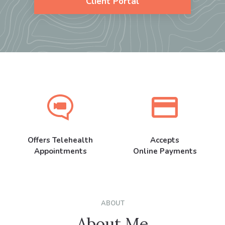
Client Portal
Offers Telehealth
Accepts
Appointments
Online Payments
ABOUT
About Me