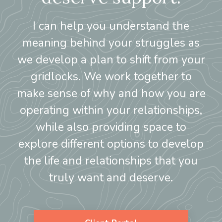
I can help you understand the
meaning behind your struggles as
we develop a plan to shift from your
gridlocks. We work together to
make sense of why and how you are
operating within your relationships,
while also providing space to
explore different options to develop
the life and relationships that you
truly want and deserve.