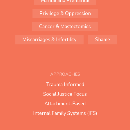
Marital and Premarital
Privilege & Oppression
Cancer & Mastectomies
Miscarriages & Infertility
Shame
APPROACHES
Trauma Informed
Social Justice Focus
Attachment-Based
Internal Family Systems (IFS)