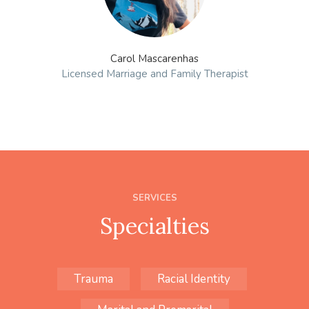
Carol Mascarenhas
Licensed Marriage and Family Therapist
SERVICES
Specialties
Trauma
Racial Identity