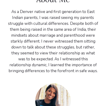
As a Denver native and first generation to East
Indian parents, I was raised seeing my parents
struggle with cultural differences. Despite both of
them being raised in the same area of India, their
mindsets about marriage and parenthood were
starkly different. I never witnessed them sitting
down to talk about these struggles, but rather,
they seemed to view their relationship as what
was to be expected. As I witnessed this
relationship dynamic, I learned the importance of
bringing differences to the forefront in safe ways.