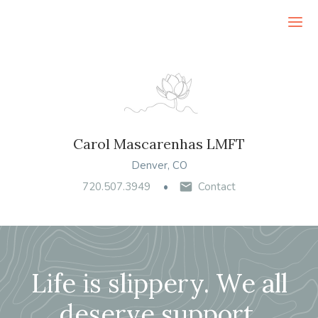
Ope
Carol Mascarenhas LMFT
Denver, CO
720.507.3949
Contact
Life is slippery. We all
deserve support.