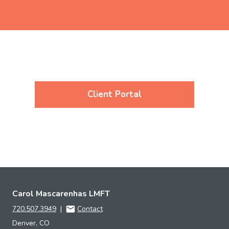
Client Portal
Carol Mascarenhas LMFT
720.507.3949
|
Contact
Denver, CO